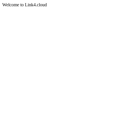
Welcome to Link4.cloud